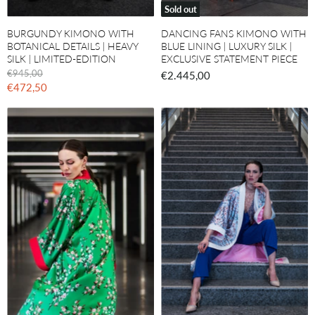
Sold out
BURGUNDY KIMONO WITH
DANCING FANS KIMONO WITH
BOTANICAL DETAILS | HEAVY
BLUE LINING | LUXURY SILK |
SILK | LIMITED-EDITION
EXCLUSIVE STATEMENT PIECE
O
€945,00
€2.445,00
r
C
€472,50
i
u
g
r
i
n
r
a
e
l
n
P
r
t
i
P
c
r
e
i
c
e