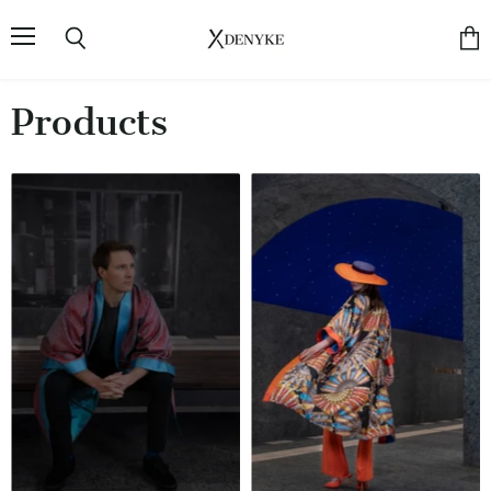
Menu
Search
View
cart
Products