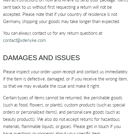
sent back to us without first requesting a return will not be
accepted. Please note that if your country of residence is not
Germany, shipping your goods may take longer than expected.
You can always contact us for any return questions at
contact@xdenyke.com
.
DAMAGES AND ISSUES
Please inspect your order upon receipt and contact us immediately
if the item is defective, damaged, or if you receive the wrong item,
so that we may evaluate the issue and make it right.
Certain types of items cannot be returned, like perishable goods
(such as food, flowers, or plants), custom products (such as special
orders or personalized items), and personal care goods (such as
beauty products). We also do not accept returns for hazardous
materials, flammable liquids, or gases. Please get in touch if you
have questions or concerns about your specific item.