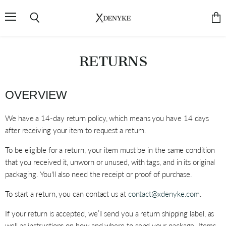
Menu
Search
Vie
cart
RETURNS
OVERVIEW
We have a 14-day return policy, which means you have 14 days
after receiving your item to request a return.
To be eligible for a return, your item must be in the same condition
that you received it, unworn or unused, with tags, and in its original
packaging. You'll also need the receipt or proof of purchase.
To start a return, you can contact us at
contact@xdenyke.com
.
If your return is accepted, we’ll send you a return shipping label, as
well as instructions on how and where to send your package. Items