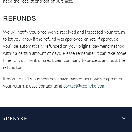
need the receipt or proof of purchase.
REFUNDS
We will notify you once we’ve received and inspected your return
to let you know if the refund was approved or not. If approved,
you’ll be automatically refunded on your original payment method
within a certain amount of days. Please remember it can take some
time for your bank or credit card company to process and post the
refund too.
If more than 15 business days have passed since we’ve approved
your return, please contact us at
contact@xdenyke.com
.
xDENYKE
SHOP ALL