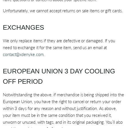
Unfortunately, we cannot accept returns on sale items or gift cards.
EXCHANGES
We only replace items if they are defective or damaged. If you
need to exchange it for the same item, send us an email at
contact@xdenyke.com
.
EUROPEAN UNION 3 DAY COOLING
OFF PERIOD
Notwithstanding the above, if merchandise is being shipped into the
European Union, you have the right to cancel or return your order
within 3 days for any reason and without justification. As above,
your item must be in the same condition that you received it,
unworn or unused, with tags, and in its original packaging. You’ll also